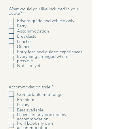
What would you like included in your
R
quote?
*
e
Private guide and vehicle only
q
Ferry
u
i
Accommodation
r
Breakfasts
e
Lunches
d
Dinners
Entry fees and guided experiences
Everything arranged where
possible
Not sure yet
R
Accommodation style
*
e
Comfortable mid-range
q
Premium
u
i
Luxury
r
Best available
e
I have already booked my
d
accommodation
I will book my own
accommodation