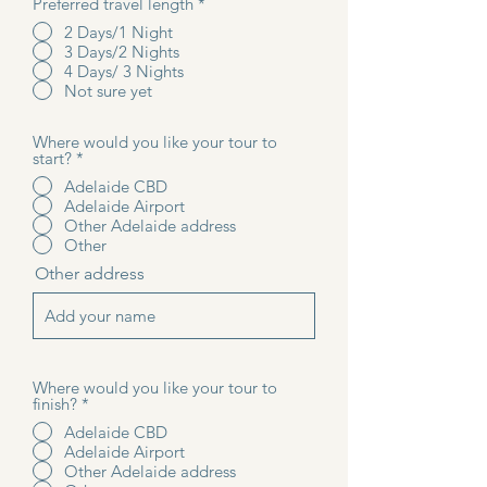
Preferred travel length
*
2 Days/1 Night
3 Days/2 Nights
4 Days/ 3 Nights
Not sure yet
Where would you like your tour to
start?
*
Adelaide CBD
Adelaide Airport
Other Adelaide address
Other
Other address
Where would you like your tour to
finish?
*
Adelaide CBD
Adelaide Airport
Other Adelaide address