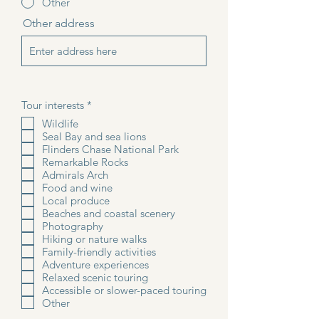
Other
Other address
R
Tour interests
*
e
Wildlife
q
Seal Bay and sea lions
u
i
Flinders Chase National Park
r
Remarkable Rocks
e
Admirals Arch
d
Food and wine
Local produce
Beaches and coastal scenery
Photography
Hiking or nature walks
Family-friendly activities
Adventure experiences
Relaxed scenic touring
Accessible or slower-paced touring
Other