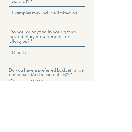
aware of?
Do you or anyone in your group
have dietary requirements or
allergies?
Do you have a preferred budget range
per person (Australian dollars)?
*
Under $2,000 per person
$2,000-$3000 per person
$3,000-$4,000 per person
$4,000 + per person
Not sure yet
I agree to be contacted by
Discover Adelaide Tours about my
private Kangaroo Island enquiry