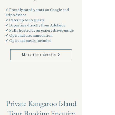
✔ Proudly rated 5 stars on Google and
TripAdvisor
✔ Cater up to 10 guests
✔ Departing directly from Adelaide
✔
Fully hosted by an expert driver-guide
✔ Optional accommodation
✔ Optional meals included
More tour details
Private Kangaroo Island
Tour Booking Enquiry