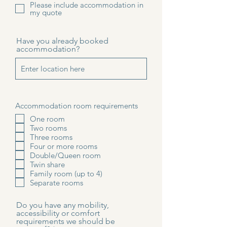
Please include accommodation in
my quote
Have you already booked
accommodation?
Accommodation room requirements
One room
Two rooms
Three rooms
Four or more rooms
Double/Queen room
Twin share
Family room (up to 4)
Separate rooms
Do you have any mobility,
accessibility or comfort
requirements we should be