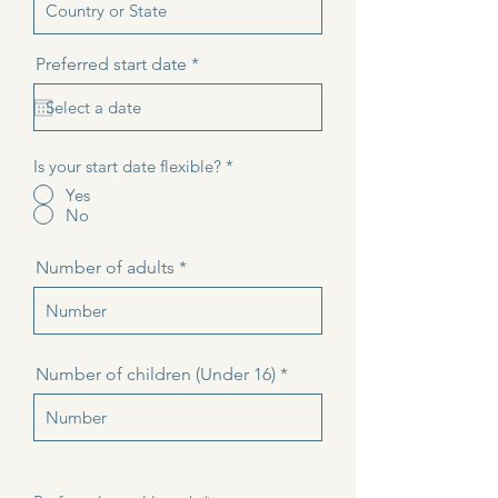
r
Preferred start date
*
e
q
u
i
r
Is your start date flexible?
*
e
d
Yes
No
Number of adults
Number of children (Under 16)