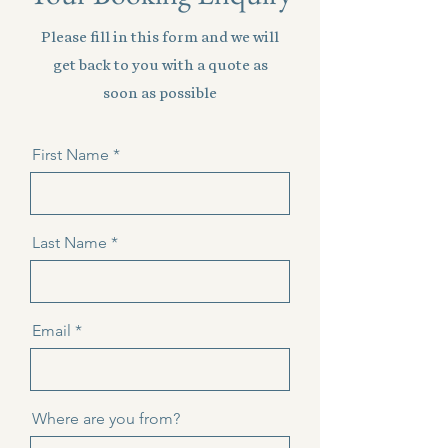
Please fill in this form and we will
get back to you with a quote as
soon as possible
First Name
Last Name
Email
Where are you from?