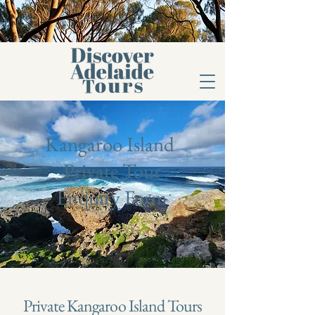
Kangaroo Island
Private Tour
Enquiry Form
Private Kangaroo Island Tours