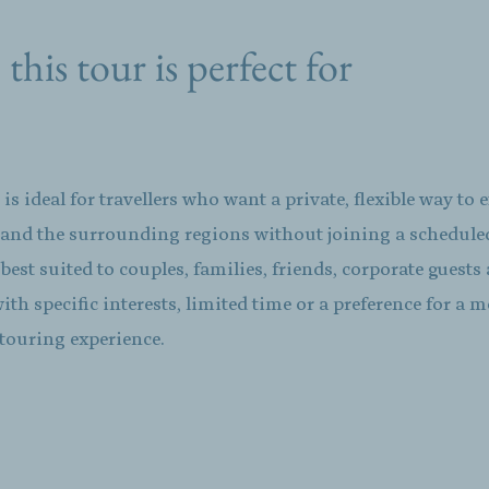
his tour is perfect for
 is ideal for travellers who want a private, flexible way to 
 and the surrounding regions without joining a schedul
is best suited to couples, families, friends, corporate guests
with specific interests, limited time or a preference for a 
touring experience.