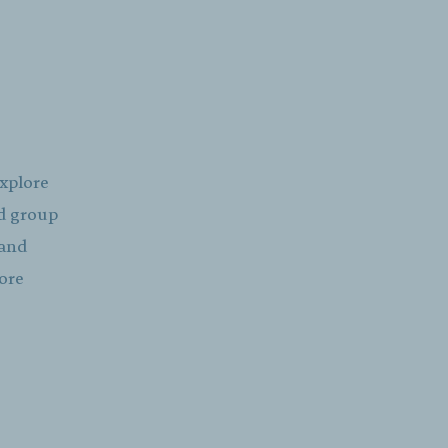
explore
ed group
 and
more