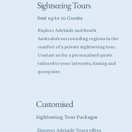
Sightseeing Tours
Seat up to 10 Guests
Explore Adelaide and South
Australia’s surrounding regions in the
comfort of a private sightseeing tour.
Contact us for a personalised quote
tailored to your interests, timing and
group size.
Customised
Sightseeing Tour Packages
Discover Adelaide Tours offers