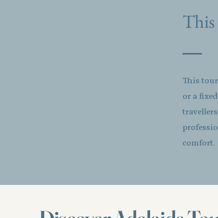
This 
This tour
or a fixe
traveller
professio
comfort.