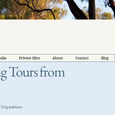
alia
Private Hire
About
Contact
Blog
ing Tours from
d TripAdvisor