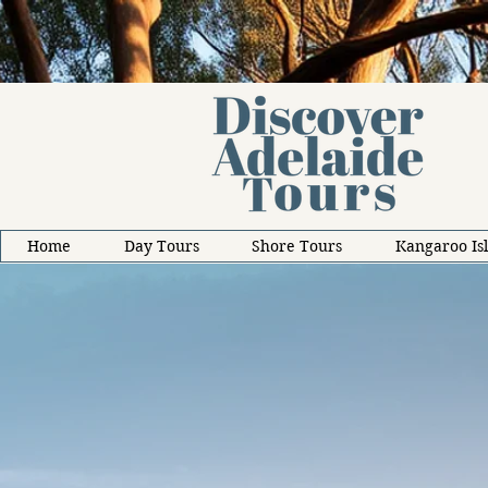
Home
Day Tours
Shore Tours
Kangaroo Is