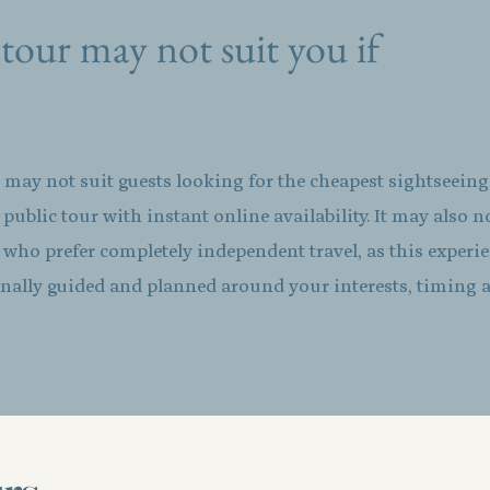
tour may not suit you if
 may not suit guests looking for the cheapest sightseein
d public tour with instant online availability. It may also n
s who prefer completely independent travel, as this experie
nally guided and planned around your interests, timing 