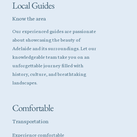
Local Guides
Know the area
Our experienced guides are passionate
about showcasing the beauty of
Adelaide and its surroundings. Let our
knowledgeable team take you on an
unforgettable journey filled with
history, culture, and breathtaking
landscapes.
Comfortable
Transportation
Experience comfortable