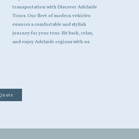
transportation with Discover Adelaide
Tours. Our fleet of modern vehicles
ensures a comfortable and stylish
journey for your tour. Sit back, relax,
and enjoy Adelaide regions with us.
 Quote