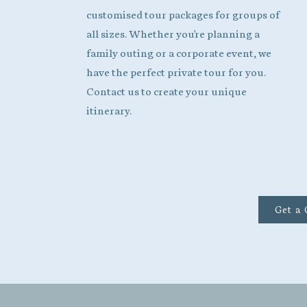
customised tour packages for groups of
all sizes. Whether you're planning a
family outing or a corporate event, we
have the perfect private tour for you.
Contact us to create your unique
itinerary.
Get a