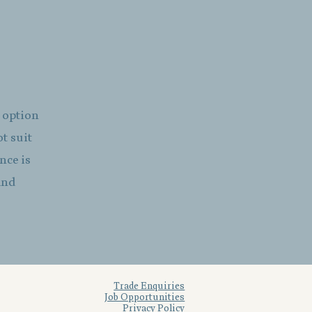
g option
ot suit
nce is
and
Trade Enquiries
Job Opportunities
Privacy Policy