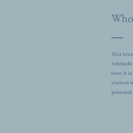
Who t
This tour
Adelaide
tour. It 
visitors 
personal 