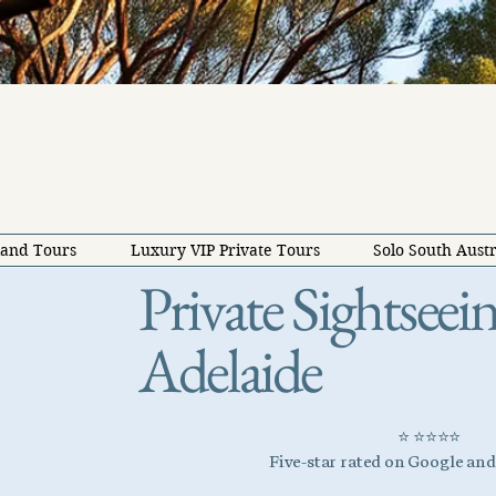
land Tours
Luxury VIP Private Tours
Solo South Austr
Private Sightsee
Adelaide
⭐ ⭐⭐⭐⭐
Five-star rated on Google an