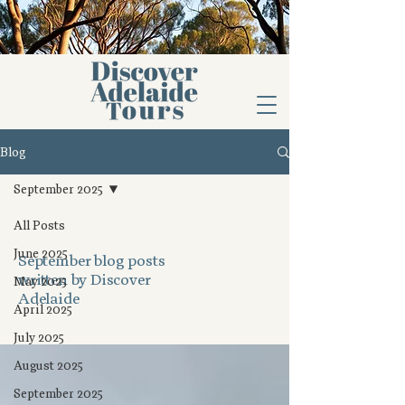
Blog
September 2025
All Posts
June 2025
September blog posts
written by Discover
May 2025
Adelaide
April 2025
July 2025
August 2025
September 2025