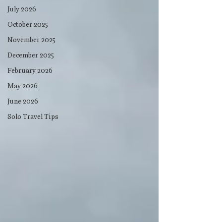
July 2026
October 2025
November 2025
December 2025
February 2026
May 2026
June 2026
Solo Travel Tips