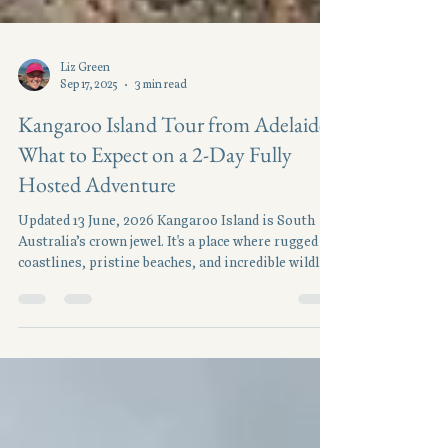
Liz Green
Sep 17, 2025
3 min read
Kangaroo Island Tour from Adelaide:
What to Expect on a 2-Day Fully
Hosted Adventure
Updated 13 June, 2026 Kangaroo Island is South
Australia’s crown jewel. It's a place where rugged
coastlines, pristine beaches, and incredible wildlife
meet boutique food and wine experiences. Just a
short trip from Adelaide, it feels like another world
entirely. With two days to explore, our Kangaroo