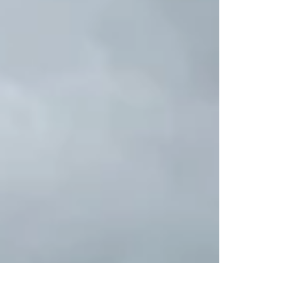
Island 2-Day Premium Small Group Tour from
Adelaide gives you the time and space to enjoy the
island’s highlights at a relaxed pace. Here’s exactly
what you can expect. Remarka