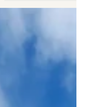
and mild, colourful shoulder seasons, making it a
destination you can enjoy year-round. The “best”
month really depends on what you want to
experience—whether that’s sipping wine in the
Barossa, relaxing on Glenelg Beach, spotting
kangaroos in the Adelaide Hills, or dancing the
night away at one of the city’s famous festivals.
Here’s a detaile