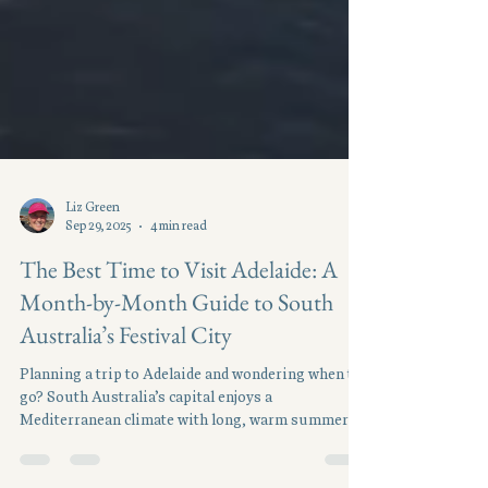
Liz Green
Sep 29, 2025
4 min read
The Best Time to Visit Adelaide: A
Month-by-Month Guide to South
Australia’s Festival City
Planning a trip to Adelaide and wondering when to
go? South Australia’s capital enjoys a
Mediterranean climate with long, warm summers