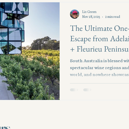
Liz Green
Nov 28, 2025
2 min read
The Ultimate One
Escape from Adela
+ Fleurieu Peninsu
South Australia is blessed w
spectacular wine regions and
world, and nowhere showcase
combination of McLaren Vale
Just 45 minutes south of the c
effortlessly from vineyards 
dining, craft breweries, and r
limited time, this one-day pr
perfect blend of indulgence,
urs