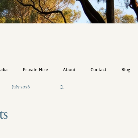
alia
Private Hire
About
Contact
Blog
July 2026
ts
26
Solo Travel Tips