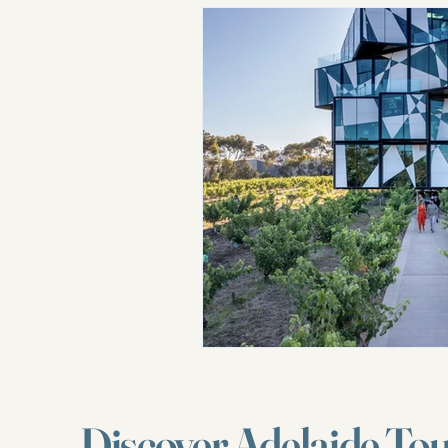
Discover Adelaide To