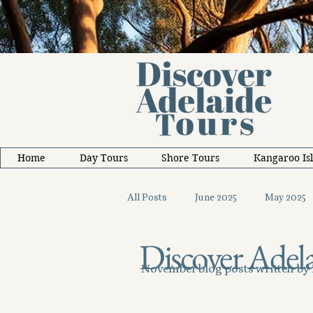
Home
Day Tours
Shore Tours
Kangaroo Is
All Posts
June 2025
May 2025
Discover Adela
October 2025
November 2025
November blog posts written by