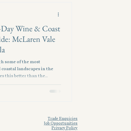
-Day Wine & Coast
ide: McLaren Vale
la
ith some of the most
 coastal landscapes in the
s this better than the
 and the Fleurieu Peninsula.
ity, travellers can slip
to turquoise waters, gourmet
olling hills. For visitors with
ivate escape delivers the
 scenery, and
Trade Enquiries
Job Opportunities
Privacy Policy