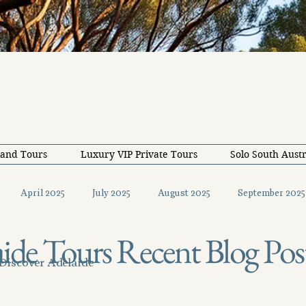
land Tours
Luxury VIP Private Tours
Solo South Austr
April 2025
July 2025
August 2025
September 2025
ide Tours Recent Blog Pos
December 2025
February 2026
May 2026
June 20
 Discover Adelaide