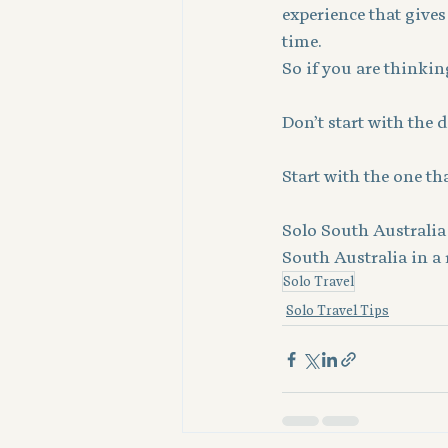
experience that gives
time.
So if you are thinking
Don’t start with the 
Start with the one tha
Solo South Australia 
South Australia in a 
Solo Travel
Solo Travel Tips