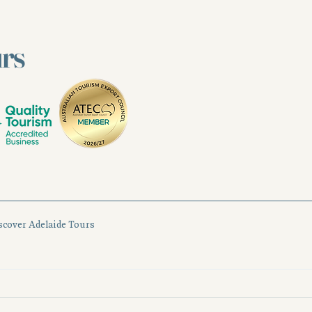
urs
scover Adelaide Tours