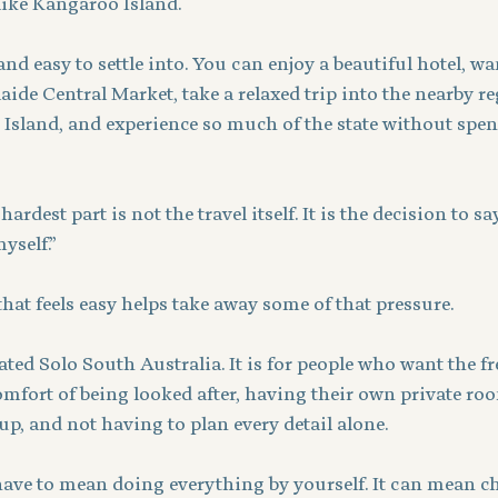
like Kangaroo Island.
nd easy to settle into. You can enjoy a beautiful hotel, w
elaide Central Market, take a relaxed trip into the nearby re
 Island, and experience so much of the state without spen
rdest part is not the travel itself. It is the decision to say
yself.”
at feels easy helps take away some of that pressure.
eated Solo South Australia. It is for people who want the f
comfort of being looked after, having their own private roo
up, and not having to plan every detail alone.
 have to mean doing everything by yourself. It can mean c