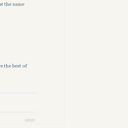
at the same 
 the best of 