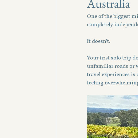
Australia
One of the biggest mi
completely independe
It doesn’t.
Your first solo trip 
unfamiliar roads or w
travel experiences is
feeling overwhelmin