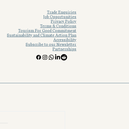
See All
Trade Enquiries
Job Opportunities
Privacy Policy
Terms & Conditions
Tourism For Good Commitment
Sustainability and Climate Action Plan
Accessibility
Subscribe to our Newsletter
Partnerships