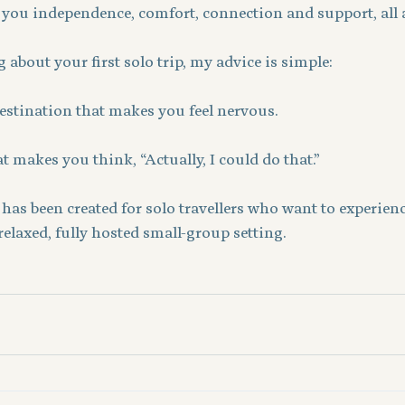
 you independence, comfort, connection and support, all 
 about your first solo trip, my advice is simple:
destination that makes you feel nervous.
t makes you think, “Actually, I could do that.”
has been created for solo travellers who want to experience
relaxed, fully hosted small-group setting.