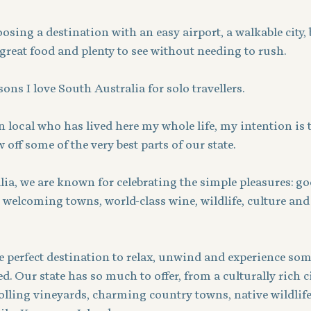
ing a destination with an easy airport, a walkable city, 
, great food and plenty to see without needing to rush.
sons I love South Australia for solo travellers.
 local who has lived here my whole life, my intention is t
off some of the very best parts of our state.
ia, we are known for celebrating the simple pleasures: go
 welcoming towns, world-class wine, wildlife, culture and
e perfect destination to relax, unwind and experience som
. Our state has so much to offer, from a culturally rich ci
rolling vineyards, charming country towns, native wildlif