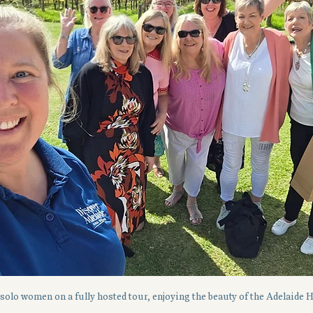
solo women on a fully hosted tour, enjoying the beauty of the Adelaide H