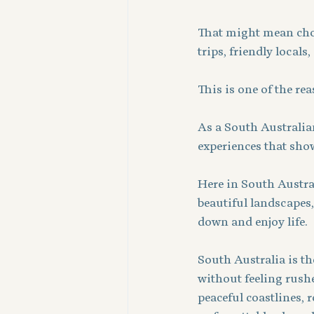
That might mean choos
trips, friendly locals
This is one of the rea
As a South Australian
experiences that show 
Here in South Austral
beautiful landscapes,
down and enjoy life.
South Australia is th
without feeling rushed
peaceful coastlines, 