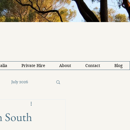
alia
Private Hire
About
Contact
Blog
July 2026
26
Solo Travel Tips
th South