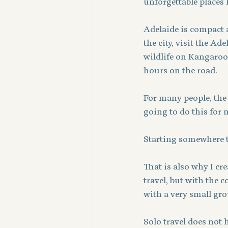
unforgettable places 
Adelaide is compact a
the city, visit the Ad
wildlife on Kangaroo
hours on the road.
For many people, the ha
going to do this for m
Starting somewhere th
That is also why I cr
travel, but with the 
with a very small gro
Solo travel does not