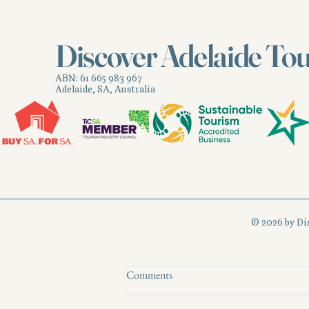
Recent Posts
Discover Adelaide To
ABN: 61 665 983 967
Adelaide, SA, Australia
© 2026 by Di
Comments