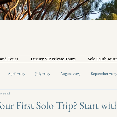
land Tours
Luxury VIP Private Tours
Solo South Austr
April 2025
July 2025
August 2025
September 2025
n read
December 2025
February 2026
May 2026
June 20
our First Solo Trip? Start wi