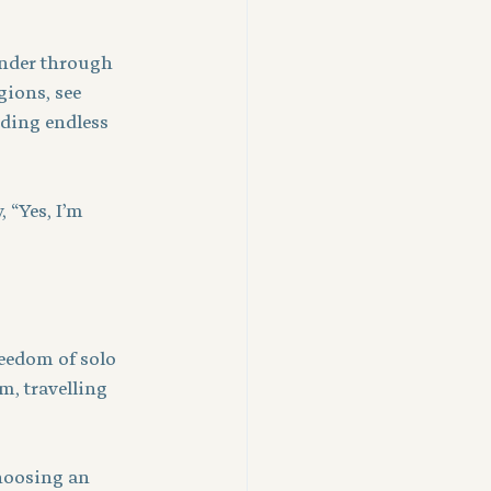
ander through 
gions, see 
ding endless 
, “Yes, I’m 
reedom of solo 
m, travelling 
hoosing an 