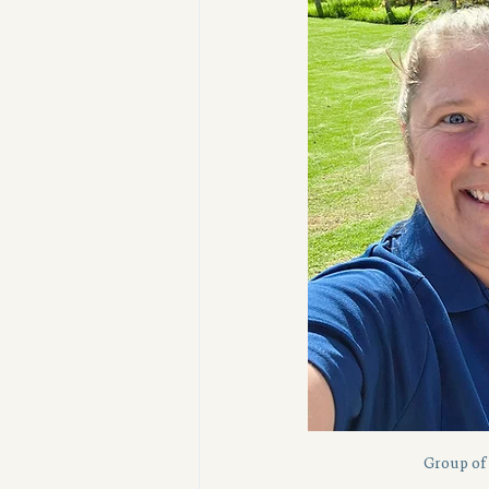
Group of 