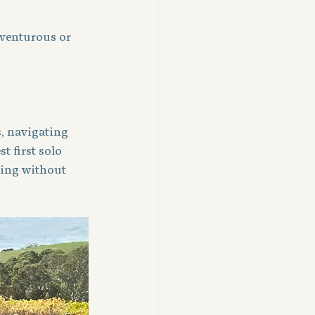
dventurous or 
, navigating 
 first solo 
ting without 