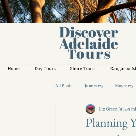
Home
Day Tours
Shore Tours
Kangaroo Is
All Posts
June 2025
May 2025
Liz Green
Jul 4
2 mi
October 2025
November 2025
Planning Y