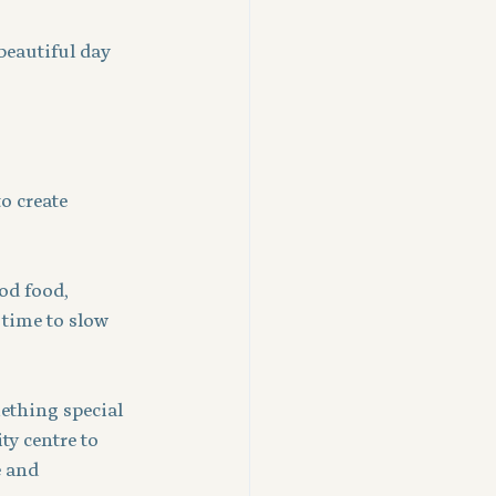
beautiful day 
o create 
od food, 
 time to slow 
ething special 
ty centre to 
e and 