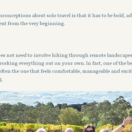
sconceptions about solo travel is that it has to be bold, a
nt from the very beginning.
does not need to involve hiking through remote landscapes
orking everything out on your own. In fact, one of the best
 often the one that feels comfortable, manageable and exci
g.