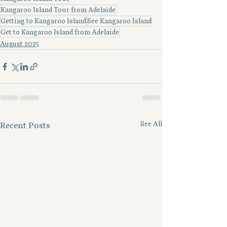
Kangaroo Island Tour from Adelaide
Getting to Kangaroo Island
See Kangaroo Island
Get to Kangaroo Island from Adelaide
August 2025
See All
Recent Posts