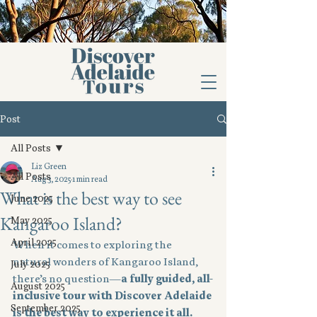
Post
All Posts
Liz Green
All Posts
Aug 3, 2025
1 min read
What is the best way to see
June 2025
Kangaroo Island?
May 2025
April 2025
When it comes to exploring the 
natural wonders of Kangaroo Island, 
July 2025
there’s no question—
a fully guided, all-
August 2025
inclusive tour with Discover Adelaide 
September 2025
is the best way to experience it all.