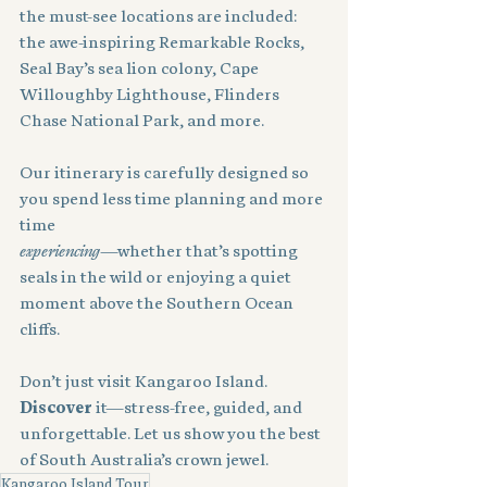
the must-see locations are included: 
the awe-inspiring Remarkable Rocks, 
Seal Bay’s sea lion colony, Cape 
Willoughby Lighthouse, Flinders 
Chase National Park, and more.
Our itinerary is carefully designed so 
you spend less time planning and more 
time 
experiencing
—whether that’s spotting 
seals in the wild or enjoying a quiet 
moment above the Southern Ocean 
cliffs.
Don’t just visit Kangaroo Island. 
Discover
 it—stress-free, guided, and 
unforgettable. Let us show you the best 
of South Australia’s crown jewel.
Kangaroo Island Tour