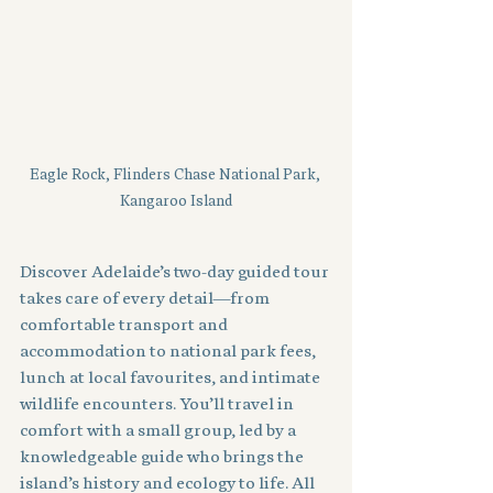
Eagle Rock, Flinders Chase National Park, 
Kangaroo Island
Discover Adelaide’s two-day guided tour 
takes care of every detail—from 
comfortable transport and 
accommodation to national park fees, 
lunch at local favourites, and intimate 
wildlife encounters. You’ll travel in 
comfort with a small group, led by a 
knowledgeable guide who brings the 
island’s history and ecology to life. All 