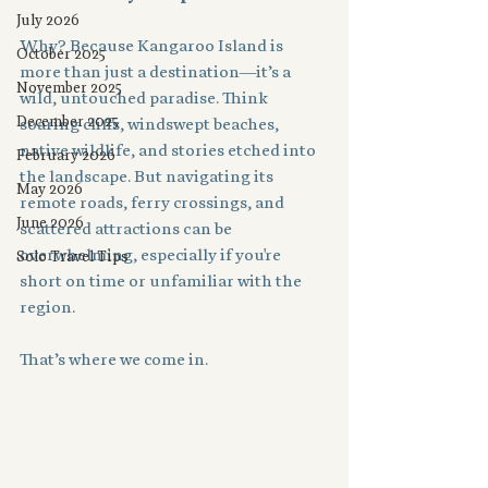
July 2026
Why? Because Kangaroo Island is 
October 2025
more than just a destination—it’s a 
November 2025
wild, untouched paradise. Think 
December 2025
soaring cliffs, windswept beaches, 
native wildlife, and stories etched into 
February 2026
the landscape. But navigating its 
May 2026
remote roads, ferry crossings, and 
June 2026
scattered attractions can be 
overwhelming, especially if you're 
Solo Travel Tips
short on time or unfamiliar with the 
region.
That’s where we come in.