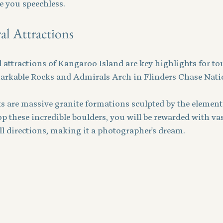
ve you speechless.
l Attractions
attractions of Kangaroo Island are key highlights for tou
markable Rocks and Admirals Arch in Flinders Chase Nati
 are massive granite formations sculpted by the elements
op these incredible boulders, you will be rewarded with vas
ll directions, making it a photographer's dream.