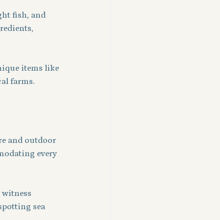
ht fish, and 
redients, 
ique items like 
al farms.
re and outdoor 
modating every 
 witness 
spotting sea 