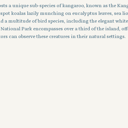
hosts a unique sub-species of kangaroo, known as the Kan
 spot koalas lazily munching on eucalyptus leaves, sea li
d a multitude of bird species, including the elegant white-
 National Park encompasses over a third of the island, off
ors can observe these creatures in their natural settings.