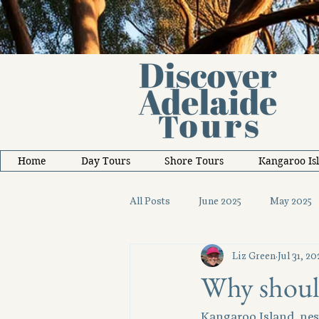
Home
Day Tours
Shore Tours
Kangaroo Is
All Posts
June 2025
May 2025
Liz Green
Jul 31, 20
October 2025
November 2025
Why should
Kangaroo Island, nest