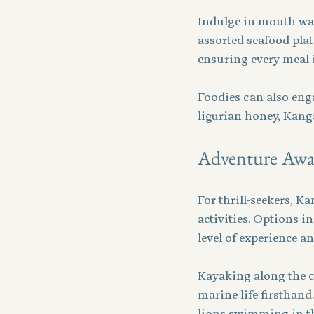
Indulge in mouth-wate
assorted seafood platt
ensuring every meal i
Foodies can also enga
ligurian honey, Kang
Adventure Awa
For thrill-seekers, K
activities. Options 
level of experience an
Kayaking along the c
marine life firsthand
lions swimming in th