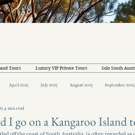
land Tours
Luxury VIP Private Tours
Solo South Austr
April 2025
July 2025
August 2025
September 2025
25
4 min read
December 2025
February 2026
May 2026
June 20
 I go on a Kangaroo Island t
led off the coast of South Australia, is often regarded as 