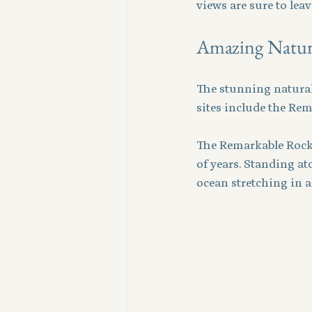
views are sure to lea
Amazing Natura
The stunning natural 
sites include the Re
The Remarkable Rocks
of years. Standing at
ocean stretching in a