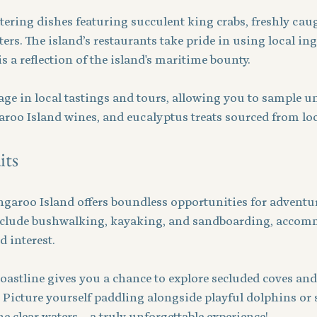
ring dishes featuring succulent king crabs, freshly caug
ers. The island’s restaurants take pride in using local ing
s a reflection of the island's maritime bounty.
ge in local tastings and tours, allowing you to sample un
aroo Island wines, and eucalyptus treats sourced from loc
its
angaroo Island offers boundless opportunities for adventu
include bushwalking, kayaking, and sandboarding, accom
d interest.
oastline gives you a chance to explore secluded coves and
. Picture yourself paddling alongside playful dolphins or 
e clear waters—a truly unforgettable experience!