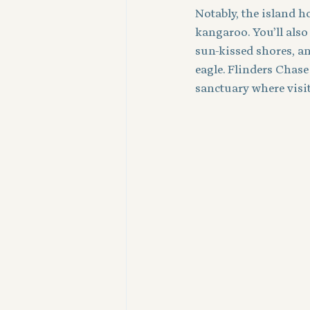
Notably, the island 
kangaroo. You’ll also
sun-kissed shores, an
eagle. Flinders Chase
sanctuary where visit