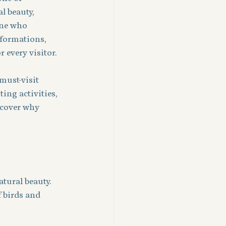
l beauty, 
one who 
 formations, 
 every visitor.
must-visit 
ing activities, 
scover why 
tural beauty. 
f birds and 