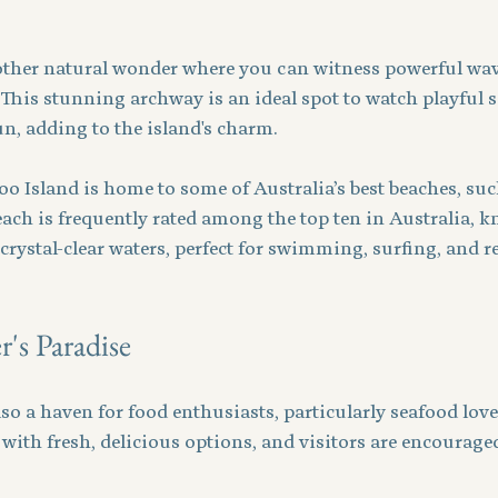
ther natural wonder where you can witness powerful wav
. This stunning archway is an ideal spot to watch playful
n, adding to the island's charm.
oo Island is home to some of Australia’s best beaches, su
ach is frequently rated among the top ten in Australia, kn
crystal-clear waters, perfect for swimming, surfing, and r
's Paradise
so a haven for food enthusiasts, particularly seafood lovers
ith fresh, delicious options, and visitors are encouraged