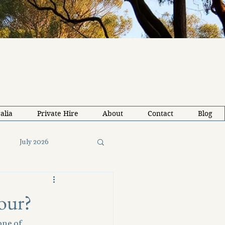
alia
Private Hire
About
Contact
Blog
July 2026
26
Solo Travel Tips
our?
one of 