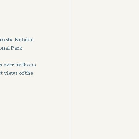
rists. Notable 
onal Park.
 over millions 
t views of the 