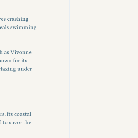
es crashing 
 seals swimming 
ch as Vivonne 
own for its 
elaxing under 
. Its coastal 
 to savor the 