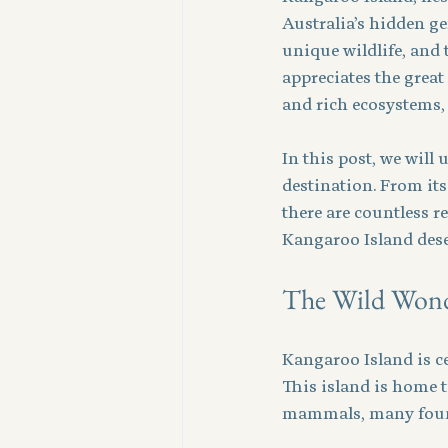
Australia’s hidden ge
unique wildlife, and 
appreciates the great
and rich ecosystems, 
In this post, we will
destination. From its
there are countless r
Kangaroo Island dese
The Wild Wonde
Kangaroo Island is ce
This island is home to
mammals, many found