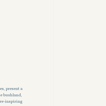
s, present a 
e bushland, 
awe-inspiring 