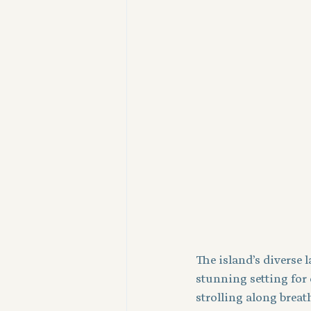
The island’s diverse 
stunning setting for
strolling along breath