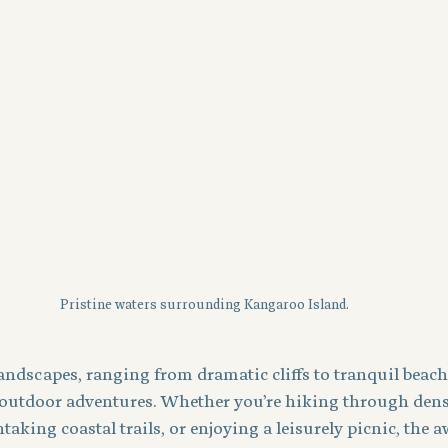
Pristine waters surrounding Kangaroo Island.
landscapes, ranging from dramatic cliffs to tranquil beache
 outdoor adventures. Whether you’re hiking through dens
taking coastal trails, or enjoying a leisurely picnic, the 