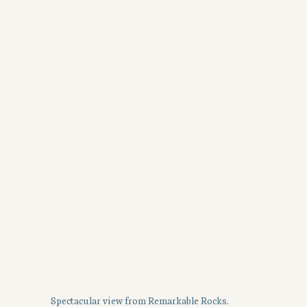
Spectacular view from Remarkable Rocks.