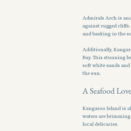
Admirals Arch is ano
against rugged cliffs
and basking in the su
Additionally, Kangar
Bay. This stunning be
soft white sands and 
the sun.
A Seafood Lover
Kangaroo Island is al
waters are brimming w
local delicacies. 