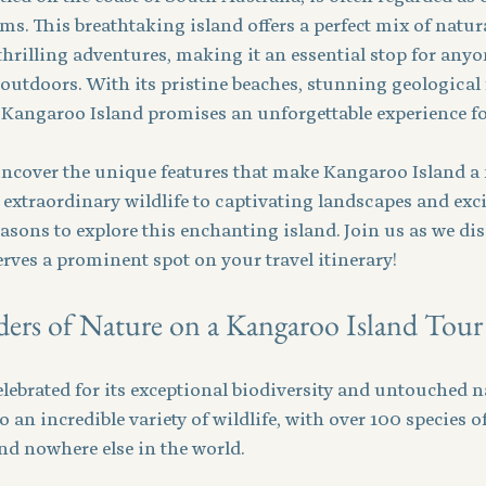
ms. This breathtaking island offers a perfect mix of natura
thrilling adventures, making it an essential stop for any
 outdoors. With its pristine beaches, stunning geological
Kangaroo Island promises an unforgettable experience for
 uncover the unique features that make Kangaroo Island a 
 extraordinary wildlife to captivating landscapes and excit
easons to explore this enchanting island. Join us as we di
rves a prominent spot on your travel itinerary!
rs of Nature on a Kangaroo Island Tour
lebrated for its exceptional biodiversity and untouched na
 an incredible variety of wildlife, with over 100 species o
 nowhere else in the world. 