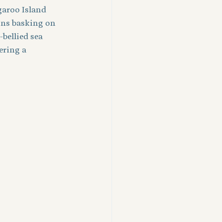
garoo Island 
ons basking on 
bellied sea 
ering a 